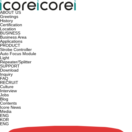
ABOUT US
Greetings
History
Certification
Location
BUSINESS
Business Area
Applications
PRODUCT
Strobe Controller
Auto Focus Module
Light
Repeater/Splitter
SUPPORT
Download
Inquiry
FAQ
RECRUIT
Culture
Interview
Jobs
Blog
Contents
Icore News
Media
ENG
KOR
ENG